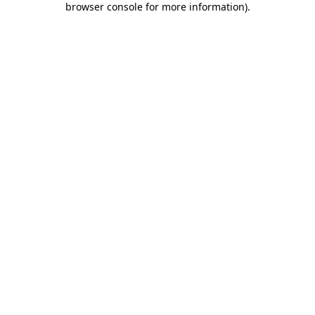
browser console for more information)
.