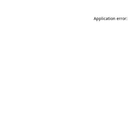
Application error: