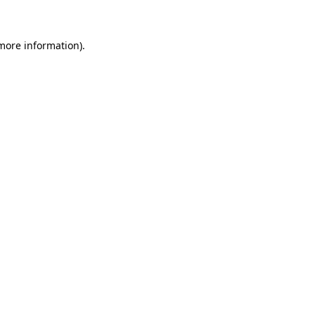
more information)
.