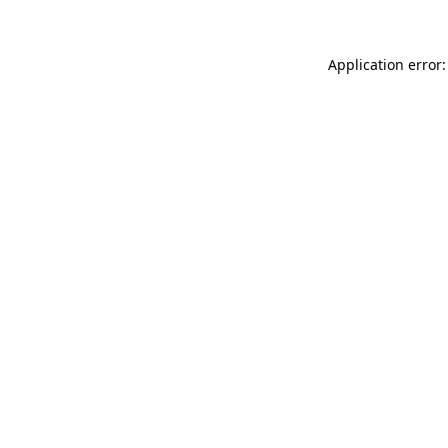
Application error: