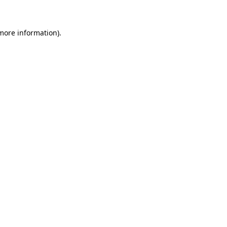
more information)
.