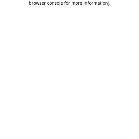
browser console for more information)
.