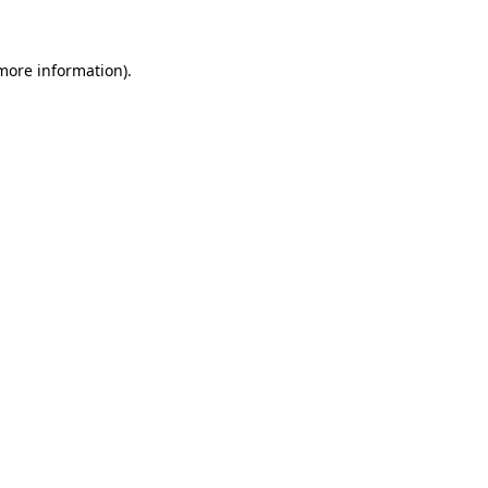
more information)
.