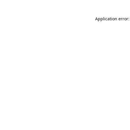
Application error: