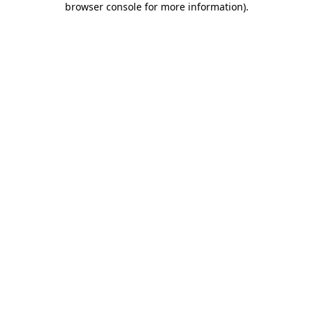
browser console for more information)
.