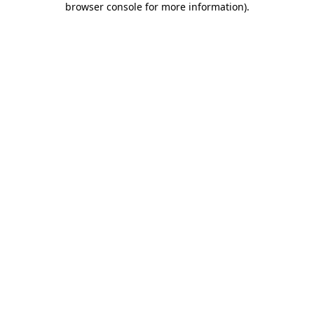
browser console for more information)
.