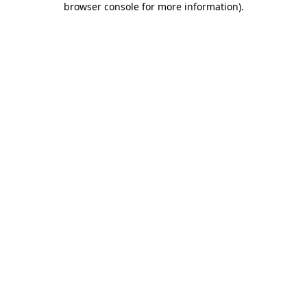
browser console for more information)
.