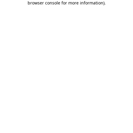
browser console for more information)
.