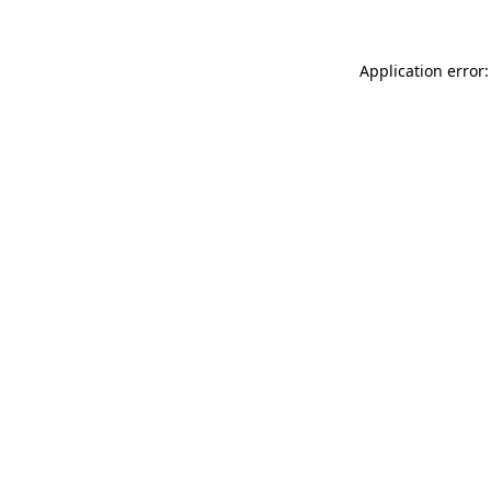
Application error: