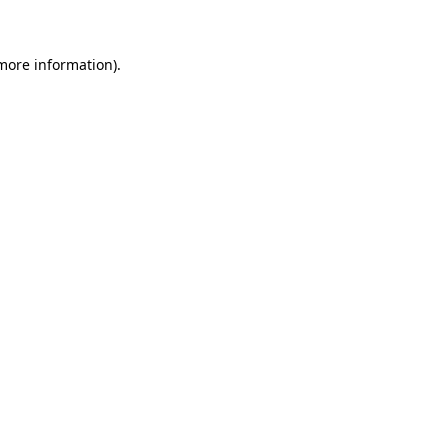
more information)
.