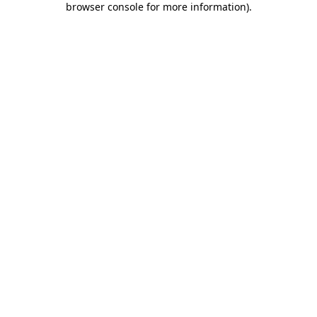
browser console for more information)
.