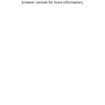
browser console for more information)
.