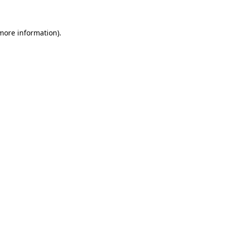
more information)
.