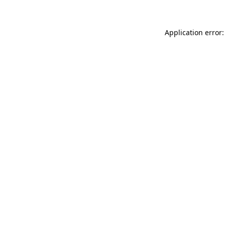
Application error: