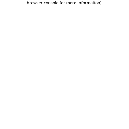
browser console for more information)
.