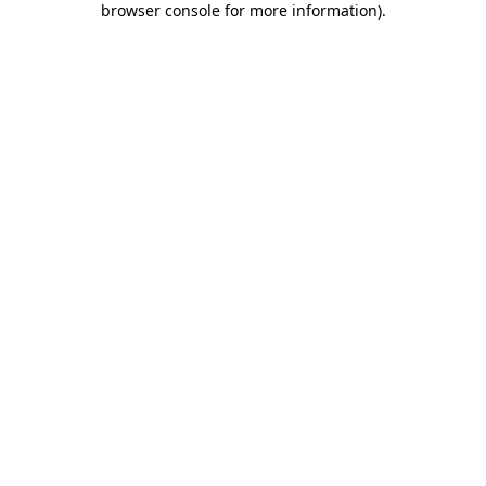
browser console for more information)
.