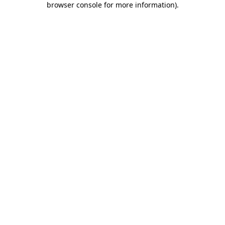
browser console for more information)
.