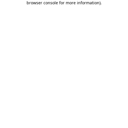
browser console for more information)
.