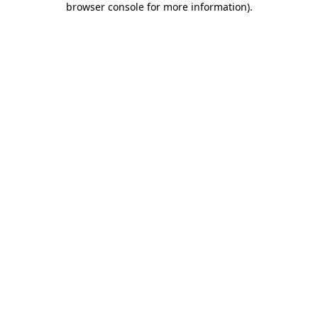
browser console for more information)
.