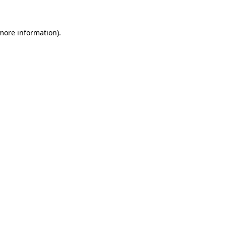
more information)
.