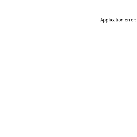
Application error: