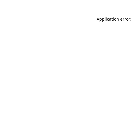
Application error: