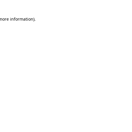
more information)
.