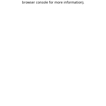
browser console for more information)
.