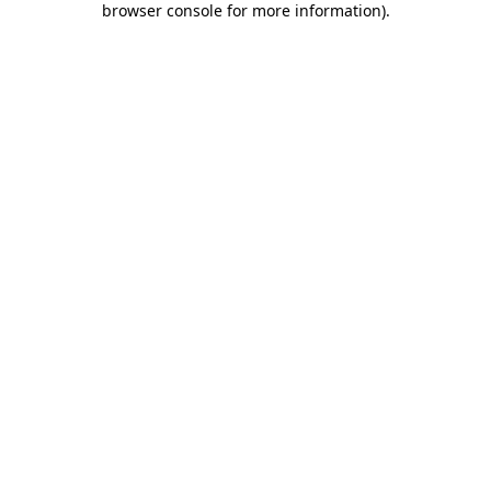
browser console for more information)
.