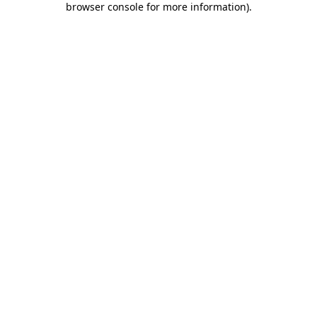
browser console for more information)
.