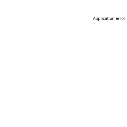
Application error: