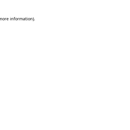
more information)
.