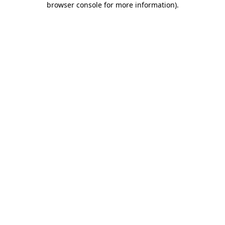
browser console for more information)
.