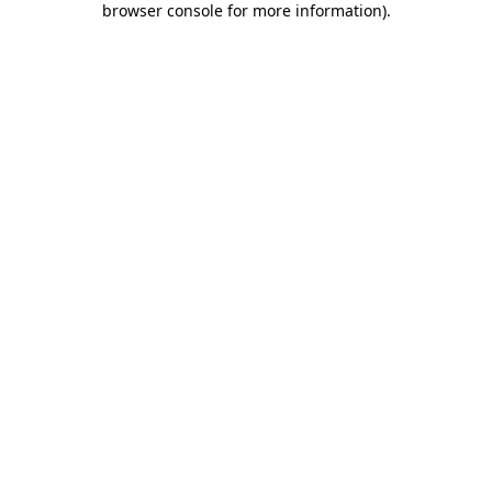
browser console for more information)
.