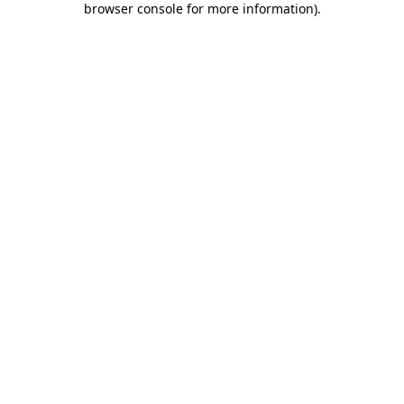
browser console for more information)
.