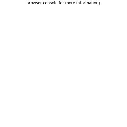
browser console for more information)
.