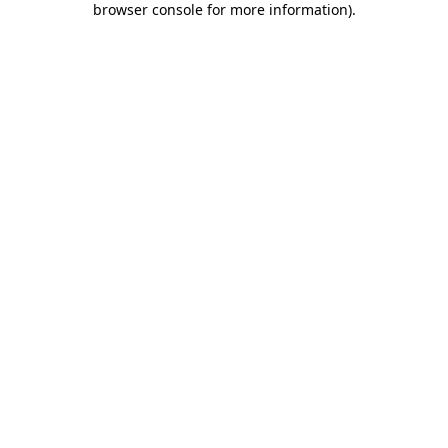
browser console for more information)
.