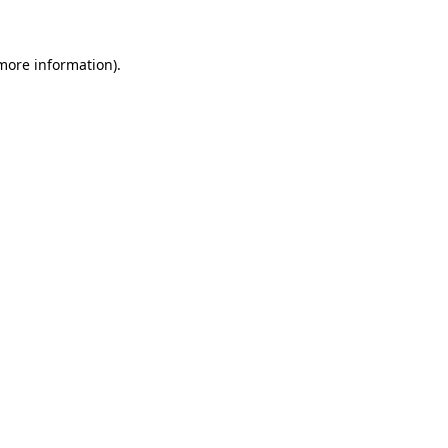
more information)
.