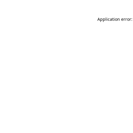
Application error: