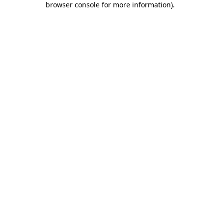
browser console for more information)
.