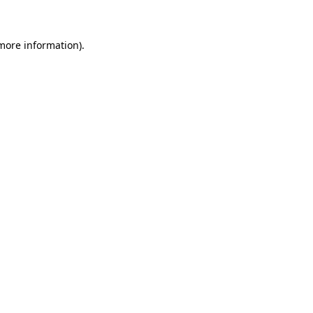
more information)
.