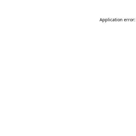
Application error: