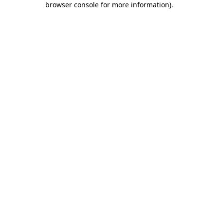
browser console for more information)
.