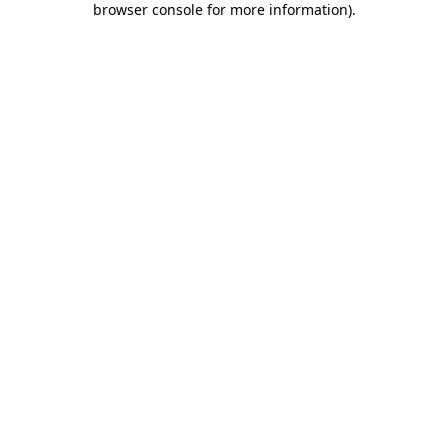
browser console for more information)
.