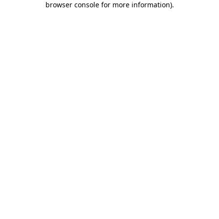
browser console for more information)
.