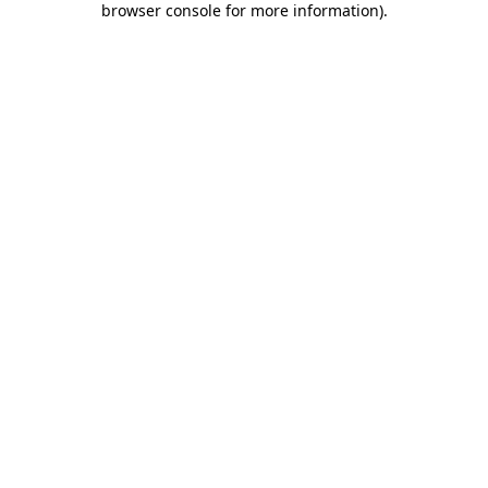
browser console for more information)
.