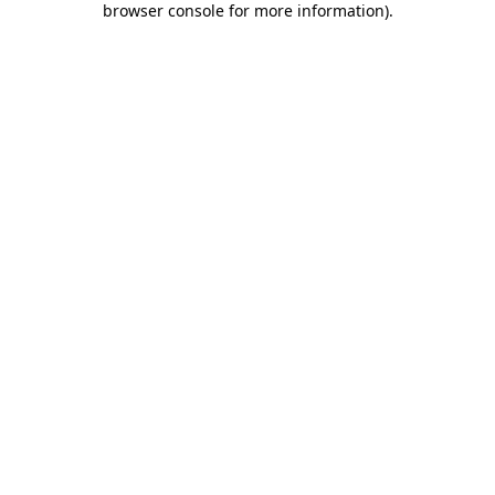
browser console for more information)
.