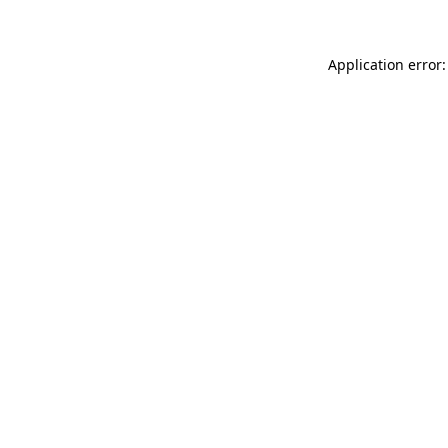
Application error: