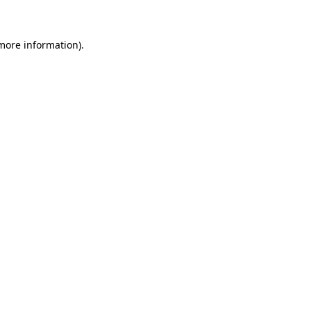
more information)
.