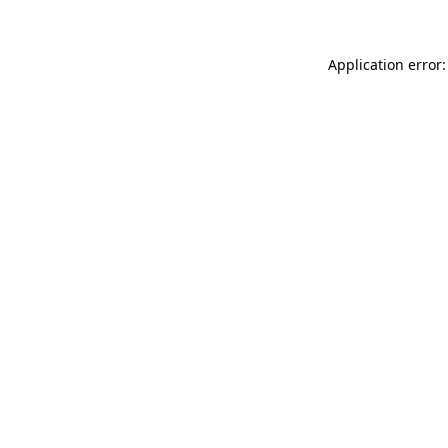
Application error: