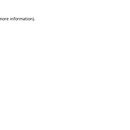
more information)
.