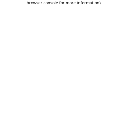
browser console for more information)
.