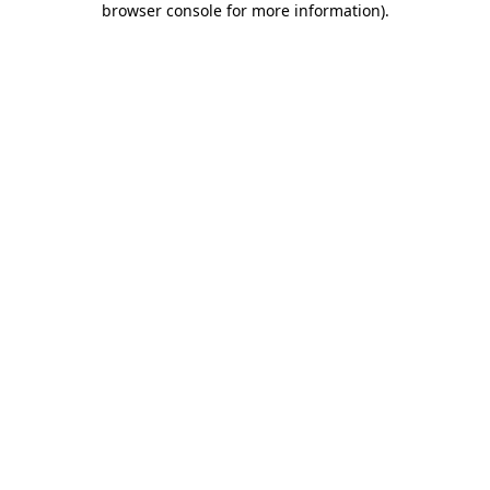
browser console for more information)
.