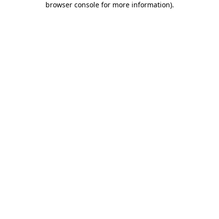
browser console for more information)
.