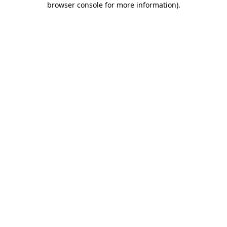
browser console for more information)
.