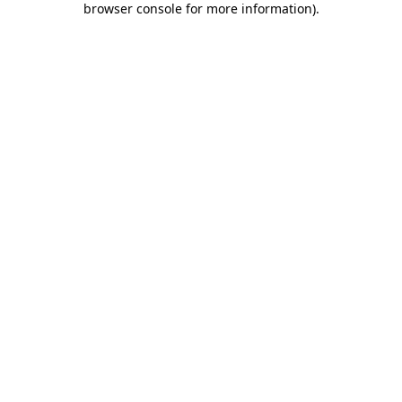
browser console for more information)
.