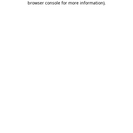
browser console for more information)
.