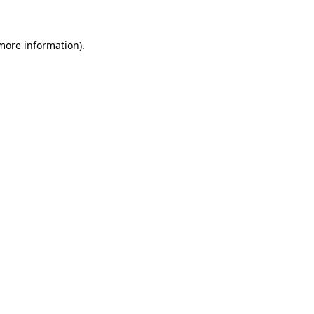
more information)
.