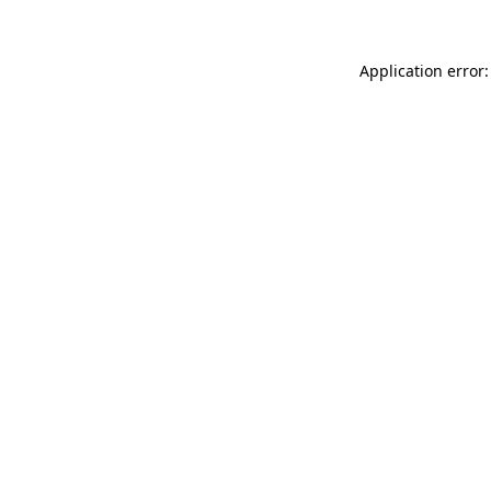
Application error: