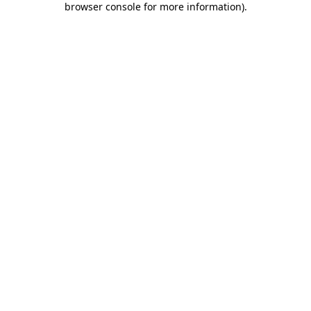
browser console for more information)
.