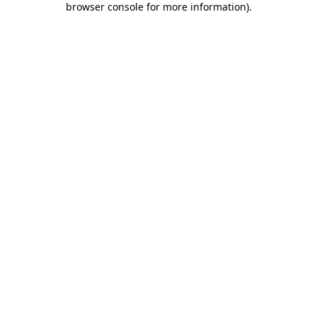
browser console for more information)
.