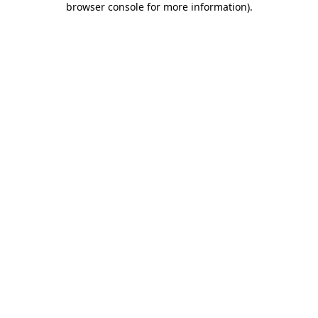
browser console for more information)
.