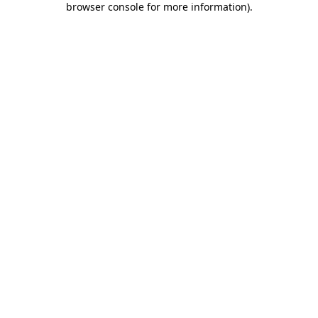
browser console for more information)
.